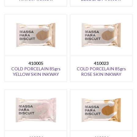
410005
410023
COLD PORCELAIN 85grs
COLD PORCELAIN 85grs
YELLOW SKIN INKWAY
ROSE SKIN INKWAY