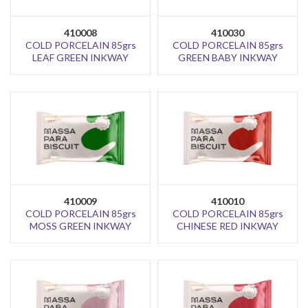
410008
410030
COLD PORCELAIN 85grs
COLD PORCELAIN 85grs
LEAF GREEN INKWAY
GREEN BABY INKWAY
410009
410010
COLD PORCELAIN 85grs
COLD PORCELAIN 85grs
MOSS GREEN INKWAY
CHINESE RED INKWAY