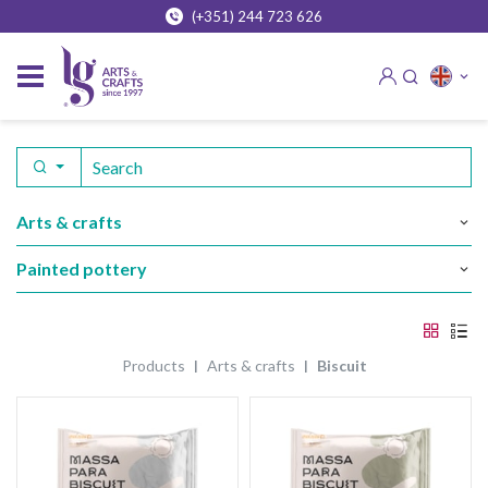
(+351) 244 723 626
arts & crafts
painted pottery
products
arts & crafts
biscuit