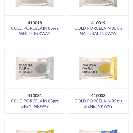
410018
410019
COLD PORCELAIN 85grs
COLD PORCELAIN 85grs
WHITE INKWAY
NATURAL INKWAY
410031
410033
COLD PORCELAIN 85grs
COLD PORCELAIN 85grs
GREY INKWAY
SIENE INKWAY