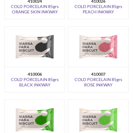
410024
410026
COLD PORCELAIN 85grs
COLD PORCELAIN 85grs
ORANGE SKIN INKWAY
PEACH INKWAY
410006
410007
COLD PORCELAIN 85grs
COLD PORCELAIN 85grs
BLACK INKWAY
ROSE INKWAY