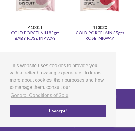
410011
410020
COLD PORCELAIN 85grs
COLD PORCELAIN 85grs
BABY ROSE INKWAY
ROSE INKWAY
>
1
2
This website uses cookies to provide you
with a better browsing experience. To know
more about cookies, their purposes and how
to manage them, consult our
General Conditions of Sale
Copyright © 2026 LG Arts Crafts All rights reserved
General Conditions of Sale
FAQ's
I accept!
Privacy and cookies policy
EU co-funded project
Book of complains