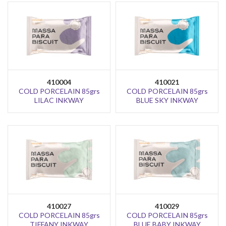
410004
410021
COLD PORCELAIN 85grs
COLD PORCELAIN 85grs
LILAC INKWAY
BLUE SKY INKWAY
410027
410029
COLD PORCELAIN 85grs
COLD PORCELAIN 85grs
TIFFANY INKWAY
BLUE BABY INKWAY