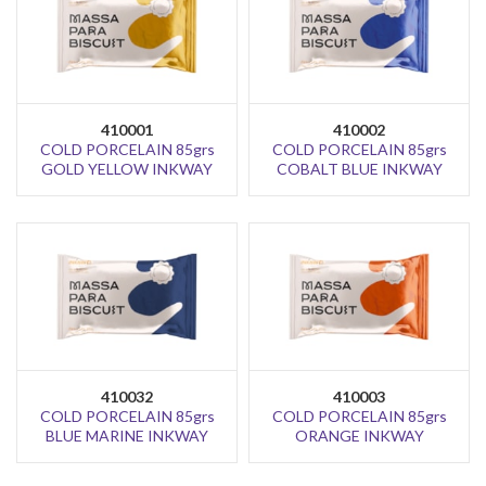
410001
410002
COLD PORCELAIN 85grs
COLD PORCELAIN 85grs
GOLD YELLOW INKWAY
COBALT BLUE INKWAY
410032
410003
COLD PORCELAIN 85grs
COLD PORCELAIN 85grs
BLUE MARINE INKWAY
ORANGE INKWAY