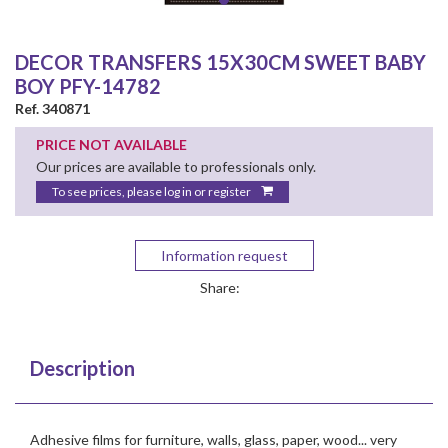
DECOR TRANSFERS 15X30CM SWEET BABY
BOY PFY-14782
Ref. 340871
PRICE NOT AVAILABLE
Our prices are available to professionals only.
To see prices, please log in or register
Information request
Share:
Description
Adhesive films for furniture, walls, glass, paper, wood... very