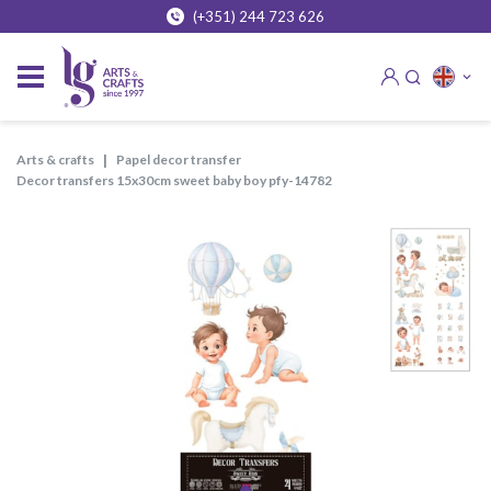
(+351) 244 723 626
arts & crafts
papel decor transfer
decor transfers 15x30cm sweet baby boy pfy-14782