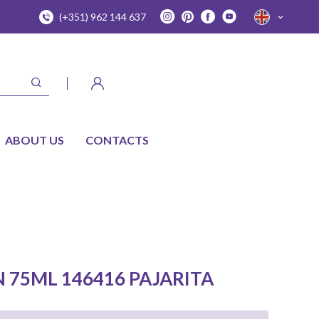
(+351) 962 144 637
ABOUT US
CONTACTS
N 75ML 146416 PAJARITA