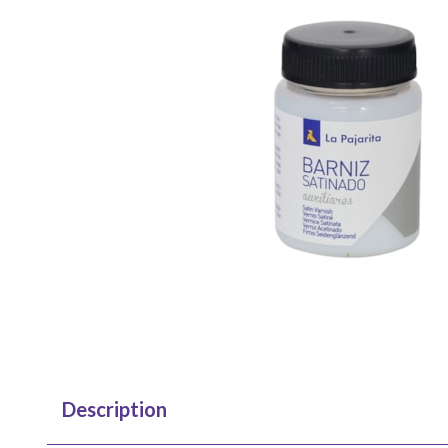
Description