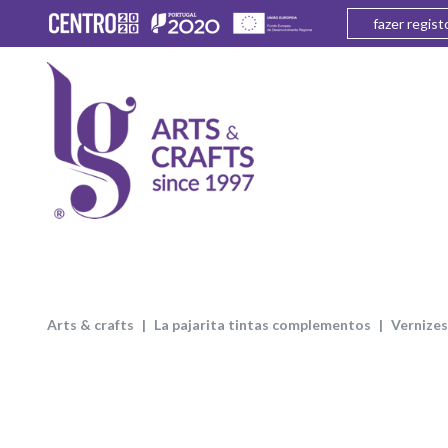
fazer regist
arts & crafts
la pajarita tintas complementos
vernizes