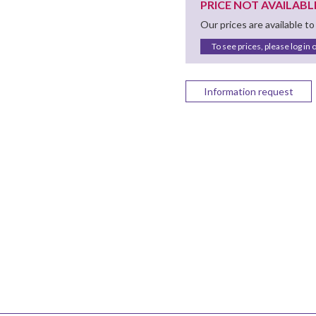
PRICE NOT AVAILABL
Our prices are available to
To see prices, please log in 
Information request