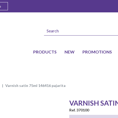
o
PRODUCTS
NEW
PROMOTIONS
varnish satin 75ml 146416 pajarita
VARNISH SATI
Ref. 370100