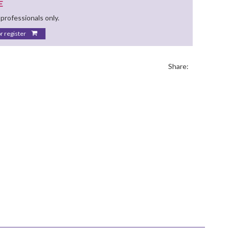
E
 professionals only.
or register
Share: