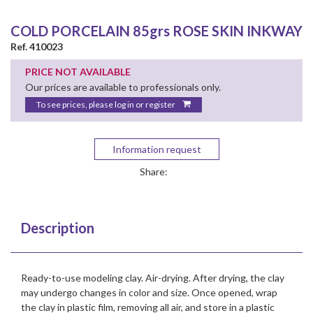
COLD PORCELAIN 85grs ROSE SKIN INKWAY
Ref. 410023
PRICE NOT AVAILABLE
Our prices are available to professionals only.
To see prices, please log in or register
Information request
Share:
Description
Ready-to-use modeling clay. Air-drying. After drying, the clay
may undergo changes in color and size. Once opened, wrap
the clay in plastic film, removing all air, and store in a plastic