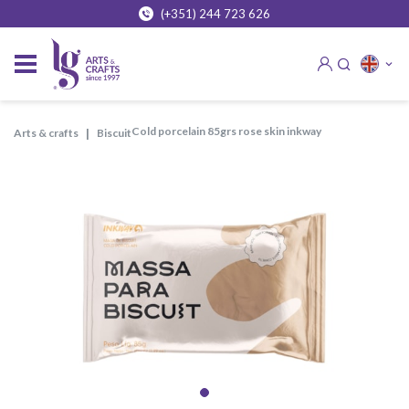
(+351) 244 723 626
cold porcelain 85grs rose skin inkway
arts & crafts
biscuit