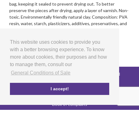
bag, keeping it sealed to prevent drying out. To better
preserve the pieces after drying, apply a layer of varnish. Non-
toxic. Environmentally friendly natural clay. Composition: PVA
resin, water, starch, plasticizers, additives, preservatives, and
pigments. Non-edible product.
This website uses cookies to provide you
with a better browsing experience. To know
more about cookies, their purposes and how
to manage them, consult our
General Conditions of Sale
Copyright © 2026 LG Arts Crafts All rights reserved
General Conditions of Sale
FAQ's
I accept!
Privacy and cookies policy
EU co-funded project
Book of complains